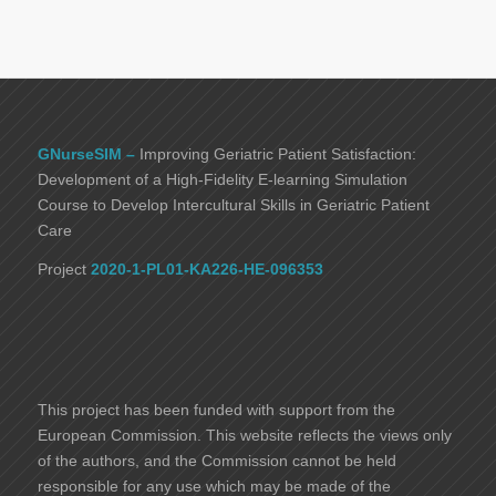
GNurseSIM –
Improving Geriatric Patient Satisfaction:
Development of a High-Fidelity E-learning Simulation
Course to Develop Intercultural Skills in Geriatric Patient
Care
Project
2020-1-PL01-KA226-HE-096353
This project has been funded with support from the
European Commission. This website reflects the views only
of the authors, and the Commission cannot be held
responsible for any use which may be made of the