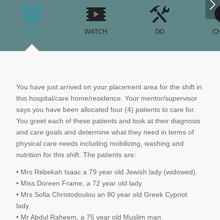
Next
READ
WATCH
DO
C
You have just arrived on your placement area for the shift in
this hospital/care home/residence. Your mentor/supervisor
says you have been allocated four (4) patients to care for.
You greet each of these patients and look at their diagnosis
and care goals and determine what they need in terms of
physical care needs including mobilizing, washing and
nutrition for this shift. The patients are:
• Mrs Rebekah Isaac a 79 year old Jewish lady (widowed).
• Miss Doreen Frame, a 72 year old lady.
• Mrs Sofia Christodoulou an 80 year old Greek Cypriot
lady.
• Mr Abdul Raheem, a 75 year old Muslim man.