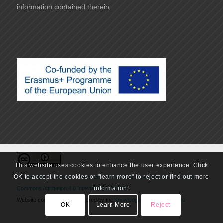
information contained therein.
This website uses cookies to enhance the user experience. Click
OK to accept the cookies or "learn more" to reject or find out more
© Copyright - QA Lead Consortium. This work is licensed under a
Creative
information!
Commons Attribution 4.0 International License
.
Website conceived and delivered by the
Knowledge Innovation Centre
OK
Learn More
Reject