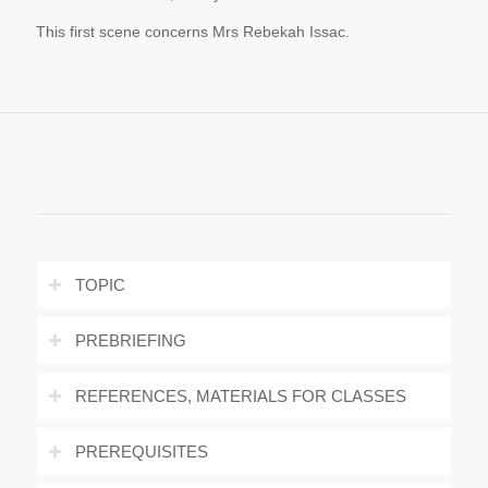
This first scene concerns Mrs Rebekah Issac.
TOPIC
PREBRIEFING
REFERENCES, MATERIALS FOR CLASSES
PREREQUISITES