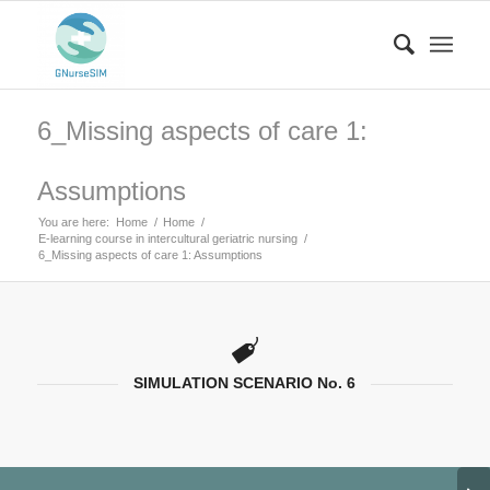
6_Missing aspects of care 1:
Assumptions
You are here:
Home
/
Home
/
E-learning course in intercultural geriatric nursing
/
6_Missing aspects of care 1: Assumptions
SIMULATION SCENARIO No. 6