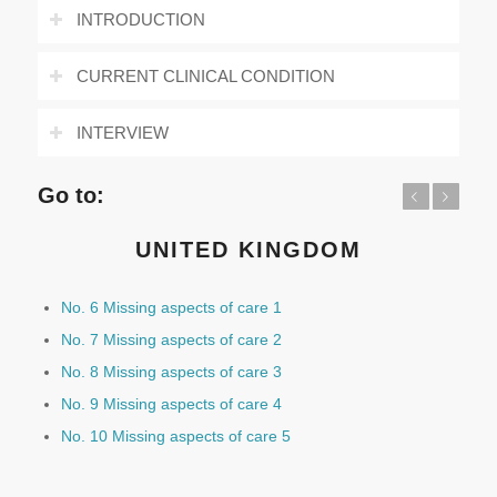
INTRODUCTION
CURRENT CLINICAL CONDITION
INTERVIEW
Go to:
Previous
Next
UNITED KINGDOM
No. 6 Missing aspects of care 1
No. 7 Missing aspects of care 2
No. 8 Missing aspects of care 3
No. 9 Missing aspects of care 4
No. 10 Missing aspects of care 5