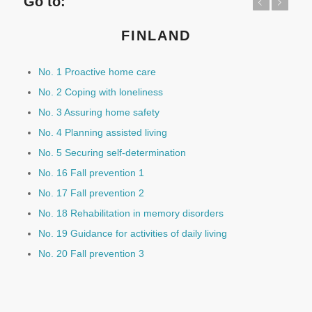
Go to:
Previous
Next
FINLAND
No. 1 Proactive home care
No. 2 Coping with loneliness
No. 3 Assuring home safety
No. 4 Planning assisted living
No. 5 Securing self-determination
No. 16 Fall prevention 1
No. 17 Fall prevention 2
No. 18 Rehabilitation in memory disorders
No. 19 Guidance for activities of daily living
No. 20 Fall prevention 3