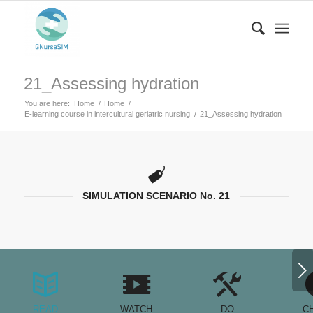
21_Assessing hydration
You are here:
Home
/
Home
/
E-learning course in intercultural geriatric nursing
/
21_Assessing hydration
SIMULATION SCENARIO No. 21
Next
READ
WATCH
DO
C