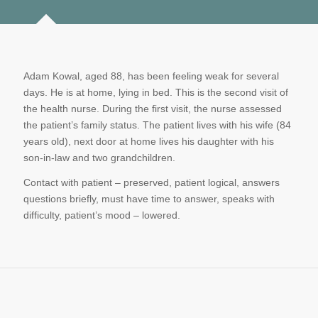
Adam Kowal, aged 88, has been feeling weak for several
days. He is at home, lying in bed. This is the second visit of
the health nurse. During the first visit, the nurse assessed
the patient’s family status. The patient lives with his wife (84
years old), next door at home lives his daughter with his
son-in-law and two grandchildren.
Contact with patient – preserved, patient logical, answers
questions briefly, must have time to answer, speaks with
difficulty, patient’s mood – lowered.