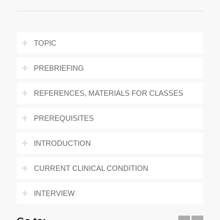
TOPIC
PREBRIEFING
REFERENCES, MATERIALS FOR CLASSES
PREREQUISITES
INTRODUCTION
CURRENT CLINICAL CONDITION
INTERVIEW