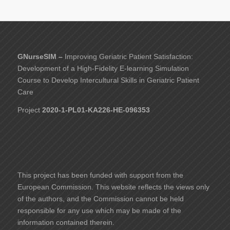
GNurseSIM –
Improving Geriatric Patient Satisfaction:
Development of a High-Fidelity E-learning Simulation
Course to Develop Intercultural Skills in Geriatric Patient
Care
Project
2020-1-PL01-KA226-HE-096353
This project has been funded with support from the
European Commission. This website reflects the views only
of the authors, and the Commission cannot be held
responsible for any use which may be made of the
information contained therein.