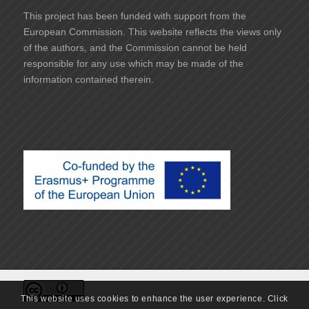
This project has been funded with support from the
European Commission. This website reflects the views only
of the authors, and the Commission cannot be held
responsible for any use which may be made of the
information contained therein.
This website uses cookies to enhance the user experience. Click