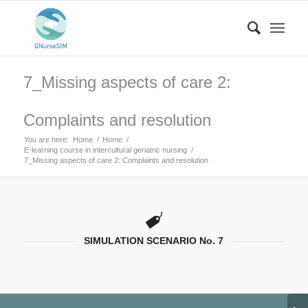
7_Missing aspects of care 2:
Complaints and resolution
You are here:
Home
/
Home
/
E-learning course in intercultural geriatric nursing
/
7_Missing aspects of care 2: Complaints and resolution
SIMULATION SCENARIO No. 7