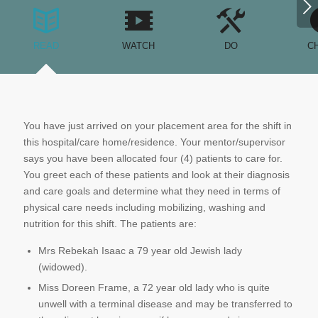
Next
READ
WATCH
DO
C
You have just arrived on your placement area for the shift in
this hospital/care home/residence. Your mentor/supervisor
says you have been allocated four (4) patients to care for.
You greet each of these patients and look at their diagnosis
and care goals and determine what they need in terms of
physical care needs including mobilizing, washing and
nutrition for this shift. The patients are:
Mrs Rebekah Isaac a 79 year old Jewish lady
(widowed).
Miss Doreen Frame, a 72 year old lady who is quite
unwell with a terminal disease and may be transferred to