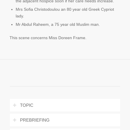
the adjacent hospice soon if her care needs increase.
Mrs Sofia Christodoulou an 80 year old Greek Cypriot
lady.
Mr Abdul Raheem, a 75 year old Muslim man.
This scene concerns Miss Doreen Frame.
TOPIC
PREBRIEFING