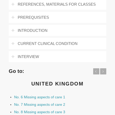
REFERENCES, MATERIALS FOR CLASSES
PREREQUISITES
INTRODUCTION
CURRENT CLINICAL CONDITION
INTERVIEW
Go to:
Previous
Next
UNITED KINGDOM
No. 6 Missing aspects of care 1
No. 7 Missing aspects of care 2
No. 8 Missing aspects of care 3