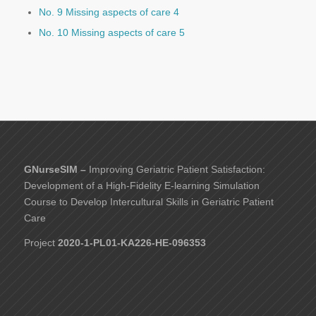
No. 9 Missing aspects of care 4
No. 10 Missing aspects of care 5
GNurseSIM –
Improving Geriatric Patient Satisfaction:
Development of a High-Fidelity E-learning Simulation
Course to Develop Intercultural Skills in Geriatric Patient
Care
Project
2020-1-PL01-KA226-HE-096353