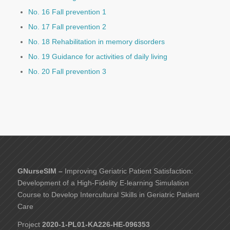
No. 16 Fall prevention 1
No. 17 Fall prevention 2
No. 18 Rehabilitation in memory disorders
No. 19 Guidance for activities of daily living
No. 20 Fall prevention 3
GNurseSIM –
Improving Geriatric Patient Satisfaction:
Development of a High-Fidelity E-learning Simulation
Course to Develop Intercultural Skills in Geriatric Patient
Care
Project
2020-1-PL01-KA226-HE-096353