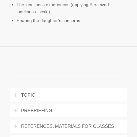
The loneliness experiences (applying Perceived
loneliness -scale)
Hearing the daughter’s concerns
TOPIC
PREBRIEFING
REFERENCES, MATERIALS FOR CLASSES