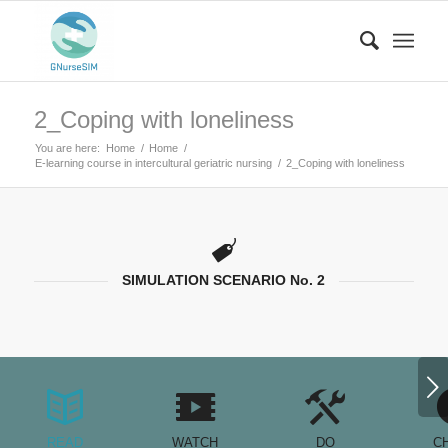
2_Coping with loneliness
You are here:
Home
/
Home
/
E-learning course in intercultural geriatric nursing
/
2_Coping with loneliness
SIMULATION SCENARIO No. 2
Next
READ
WATCH
DO
C