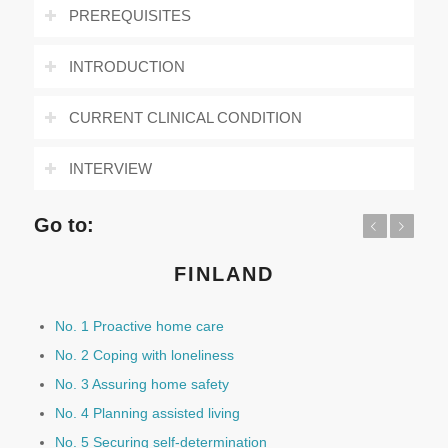
PREREQUISITES
INTRODUCTION
CURRENT CLINICAL CONDITION
INTERVIEW
Go to:
Previous
Next
FINLAND
No. 1 Proactive home care
No. 2 Coping with loneliness
No. 3 Assuring home safety
No. 4 Planning assisted living
No. 5 Securing self-determination