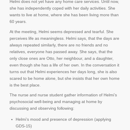
Helmi does not yet have any home care services. Until now,
she has independently coped with her daily activities. She
wants to live at home, where she has been living more than
60 years.
At the meeting, Helmi seems depressed and tearful. She
perceives life as meaningless. Helmi says, that the days are
always repeated similarly, there are no friends and no
relatives, everyone has passed away. She says, that the
only close ones are Otto, her neighbour, and a daughter,
even though she has a life of her own. In the conversation it
turns out that Helmi experiences her days long, she is also
scared to be home alone, but she insists that her own home
is the best place.
The nurse and nurse student gather information of Helmi’s
psychosocial well-being and managing at home by
discussing and observing following:
Helmi’s mood and presence of depression (applying
GDS-15)