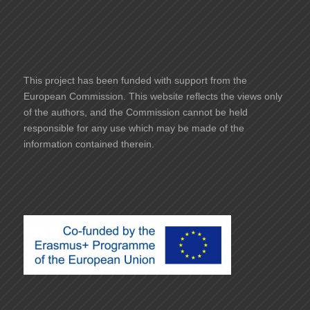
This project has been funded with support from the
European Commission. This website reflects the views only
of the authors, and the Commission cannot be held
responsible for any use which may be made of the
information contained therein.