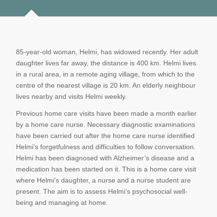
85-year-old woman, Helmi, has widowed recently. Her adult
daughter lives far away, the distance is 400 km. Helmi lives
in a rural area, in a remote aging village, from which to the
centre of the nearest village is 20 km. An elderly neighbour
lives nearby and visits Helmi weekly.
Previous home care visits have been made a month earlier
by a home care nurse. Necessary diagnostic examinations
have been carried out after the home care nurse identified
Helmi’s forgetfulness and difficulties to follow conversation.
Helmi has been diagnosed with Alzheimer’s disease and a
medication has been started on it. This is a home care visit
where Helmi’s daughter, a nurse and a nurse student are
present. The aim is to assess Helmi’s psychosocial well-
being and managing at home.