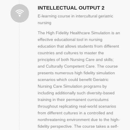
INTELLECTUAL OUTPUT 2
E-learning course in intercultural geriatric
nursing
The High Fidelity Healthcare Simulation is an
effective educational tool in nursing
education that allows students from different
countries and cultures to master the
principles of both Nursing Care and skills;
and Culturally Competent Care. The course
presents numerous high fidelity simulation
scenarios which could benefit Geriatric
Nursing Care Simulation programs by
including additionally such diversity-based
training in their permanent curriculums
throughout replicating real-world scenarios
from different cultures in a controlled and
nonthreatening environment due to the high-
fidelity perspective. The course takes a self-