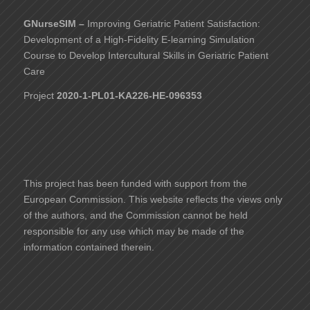
GNurseSIM –
Improving Geriatric Patient Satisfaction:
Development of a High-Fidelity E-learning Simulation
Course to Develop Intercultural Skills in Geriatric Patient
Care
Project
2020-1-PL01-KA226-HE-096353
This project has been funded with support from the
European Commission. This website reflects the views only
of the authors, and the Commission cannot be held
responsible for any use which may be made of the
information contained therein.