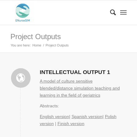
Project Outputs
You are here:
Home
/
Project Outputs
INTELLECTUAL OUTPUT 1
A model of culture sensitive
blended/distance simulation teaching and
learning in the field of geriatrics
Abstracts:
English version
|
Spanish version
|
Polish
version
|
Finish version