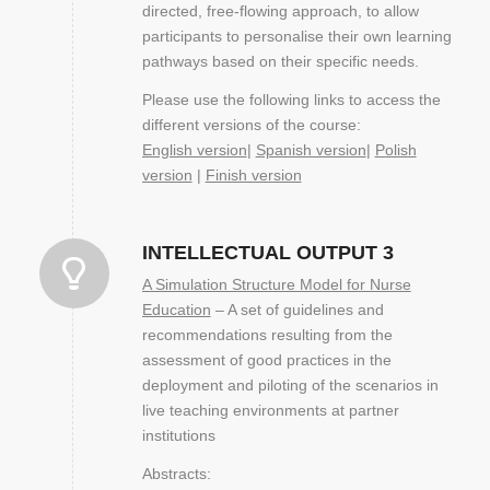
directed, free-flowing approach, to allow
participants to personalise their own learning
pathways based on their specific needs.
Please use the following links to access the
different versions of the course:
English version
|
Spanish version
|
Polish
version
|
Finish version
INTELLECTUAL OUTPUT 3
A Simulation Structure Model for Nurse
Education
– A set of guidelines and
recommendations resulting from the
assessment of good practices in the
deployment and piloting of the scenarios in
live teaching environments at partner
institutions
Abstracts: