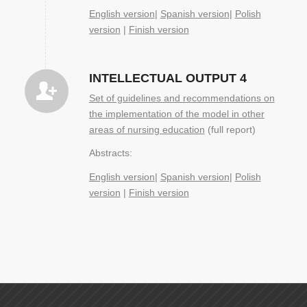
English version
|
Spanish version
|
Polish
version
|
Finish version
INTELLECTUAL OUTPUT 4
Set of guidelines and recommendations on
the implementation of the model in other
areas of nursing education
(full report)
Abstracts:
English version
|
Spanish version
|
Polish
version
|
Finish version