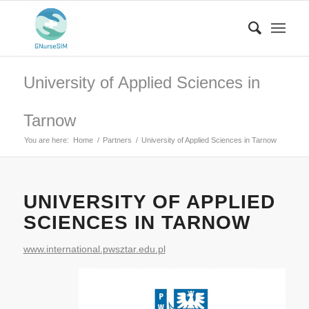
University of Applied Sciences in
Tarnow
You are here:
Home
/
Partners
/
University of Applied Sciences in Tarnow
UNIVERSITY OF APPLIED
SCIENCES IN TARNOW
www.international.pwsztar.edu.pl