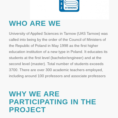
WHO ARE WE
University of Applied Sciences in Tarnow (UAS Tarnow) was
called into being by the order of the Council of Ministers of
the Republic of Poland in May 1998 as the first higher
education institution of a new type in Poland. It educates its
students at the first level (bachelor/engineer) and at the
second level (master). Total number of students exceeds
3700. There are over 300 academic teachers employed,
including around 100 professors and associate professors
WHY WE ARE
PARTICIPATING IN THE
PROJECT