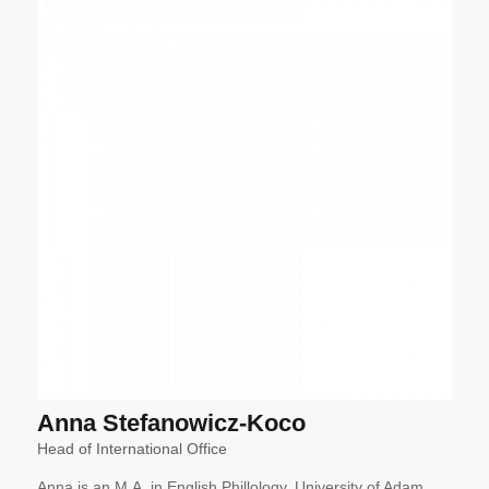
Anna Stefanowicz-Koco
Head of International Office
Anna is an M.A. in English Phillology, University of Adam