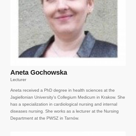
Aneta Gochowska
Lecturer
Aneta received a PhD degree in health sciences at the
Jagiellonian University’s Collegium Medicum in Krakow. She
has a specialization in cardiological nursing and internal
diseases nursing. She works as a lecturer at the Nursing
Department at the PWSZ in Tarnów.