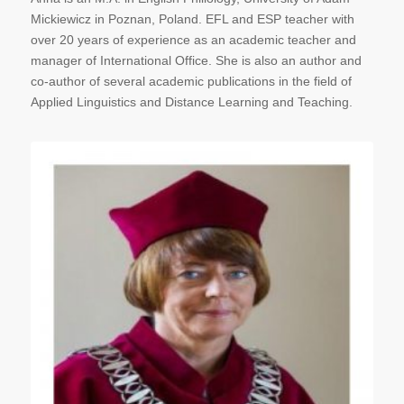
Mickiewicz in Poznan, Poland. EFL and ESP teacher with
over 20 years of experience as an academic teacher and
manager of International Office. She is also an author and
co-author of several academic publications in the field of
Applied Linguistics and Distance Learning and Teaching.