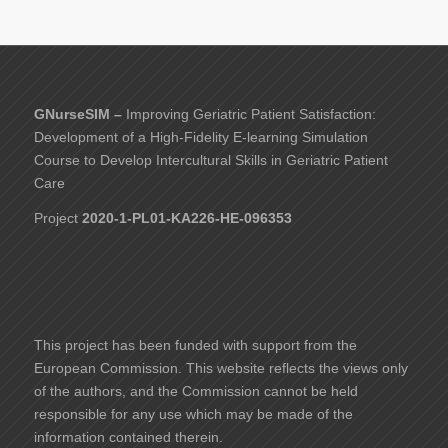
GNurseSIM –
Improving Geriatric Patient Satisfaction:
Development of a High-Fidelity E-learning Simulation
Course to Develop Intercultural Skills in Geriatric Patient
Care
Project
2020-1-PL01-KA226-HE-096353
This project has been funded with support from the
European Commission. This website reflects the views only
of the authors, and the Commission cannot be held
responsible for any use which may be made of the
information contained therein.