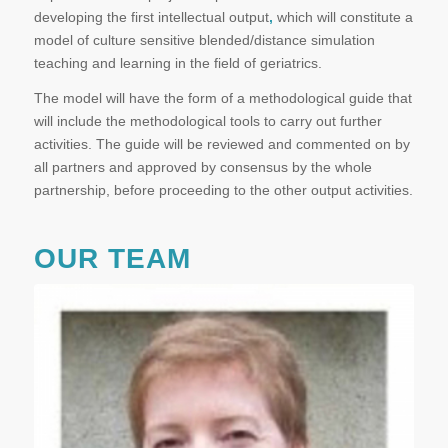
developing the first intellectual output
,
which will constitute a
model of culture sensitive blended/distance simulation
teaching and learning in the field of geriatrics.
The model will have the form of a methodological guide that
will include the methodological tools to carry out further
activities. The guide will be reviewed and commented on by
all partners and approved by consensus by the whole
partnership, before proceeding to the other output activities.
OUR TEAM