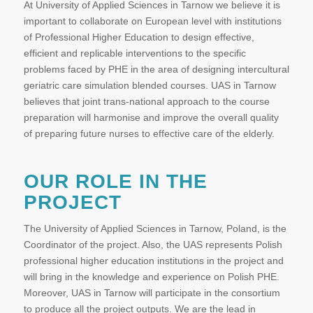
At University of Applied Sciences in Tarnow we believe it is
important to collaborate on European level with institutions
of Professional Higher Education to design effective,
efficient and replicable interventions to the specific
problems faced by PHE in the area of designing intercultural
geriatric care simulation blended courses. UAS in Tarnow
believes that joint trans-national approach to the course
preparation will harmonise and improve the overall quality
of preparing future nurses to effective care of the elderly.
OUR ROLE IN THE
PROJECT
The University of Applied Sciences in Tarnow, Poland, is the
Coordinator of the project. Also, the UAS represents Polish
professional higher education institutions in the project and
will bring in the knowledge and experience on Polish PHE.
Moreover, UAS in Tarnow will participate in the consortium
to produce all the project outputs. We are the lead in