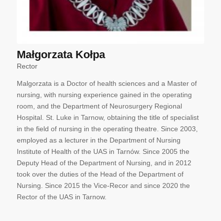
Małgorzata Kołpa
Rector
Malgorzata is a Doctor of health sciences and a Master of
nursing, with nursing experience gained in the operating
room, and the Department of Neurosurgery Regional
Hospital. St. Luke in Tarnow, obtaining the title of specialist
in the field of nursing in the operating theatre. Since 2003,
employed as a lecturer in the Department of Nursing
Institute of Health of the UAS in Tarnów. Since 2005 the
Deputy Head of the Department of Nursing, and in 2012
took over the duties of the Head of the Department of
Nursing. Since 2015 the Vice-Recor and since 2020 the
Rector of the UAS in Tarnow.