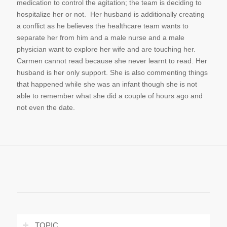
medication to control the agitation; the team is deciding to
hospitalize her or not. Her husband is additionally creating
a conflict as he believes the healthcare team wants to
separate her from him and a male nurse and a male
physician want to explore her wife and are touching her.
Carmen cannot read because she never learnt to read. Her
husband is her only support. She is also commenting things
that happened while she was an infant though she is not
able to remember what she did a couple of hours ago and
not even the date.
TOPIC