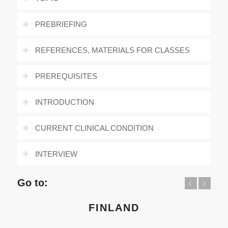
PREBRIEFING
REFERENCES, MATERIALS FOR CLASSES
PREREQUISITES
INTRODUCTION
CURRENT CLINICAL CONDITION
INTERVIEW
Go to:
Previous
Next
FINLAND