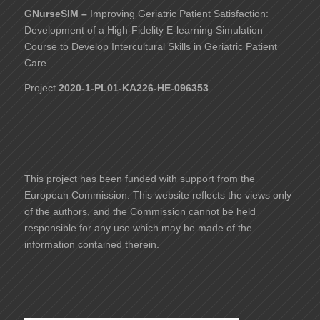
GNurseSIM –
Improving Geriatric Patient Satisfaction:
Development of a High-Fidelity E-learning Simulation
Course to Develop Intercultural Skills in Geriatric Patient
Care
Project
2020-1-PL01-KA226-HE-096353
This project has been funded with support from the
European Commission. This website reflects the views only
of the authors, and the Commission cannot be held
responsible for any use which may be made of the
information contained therein.