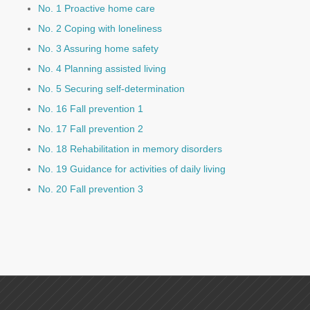
No. 1 Proactive home care
No. 2 Coping with loneliness
No. 3 Assuring home safety
No. 4 Planning assisted living
No. 5 Securing self-determination
No. 16 Fall prevention 1
No. 17 Fall prevention 2
No. 18 Rehabilitation in memory disorders
No. 19 Guidance for activities of daily living
No. 20 Fall prevention 3