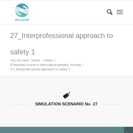
27_Interprofessional approach to
safety 1
You are here:
Home
/
Home
/
E-learning course in intercultural geriatric nursing
/
27_Interprofessional approach to safety 1
SIMULATION SCENARIO No. 27