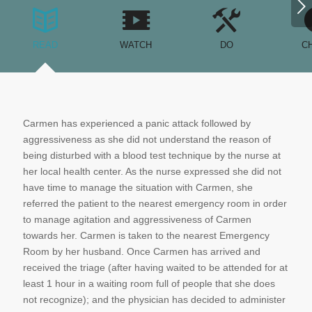
Next
READ
WATCH
DO
C
Carmen has experienced a panic attack followed by
aggressiveness as she did not understand the reason of
being disturbed with a blood test technique by the nurse at
her local health center. As the nurse expressed she did not
have time to manage the situation with Carmen, she
referred the patient to the nearest emergency room in order
to manage agitation and aggressiveness of Carmen
towards her. Carmen is taken to the nearest Emergency
Room by her husband. Once Carmen has arrived and
received the triage (after having waited to be attended for at
least 1 hour in a waiting room full of people that she does
not recognize); and the physician has decided to administer