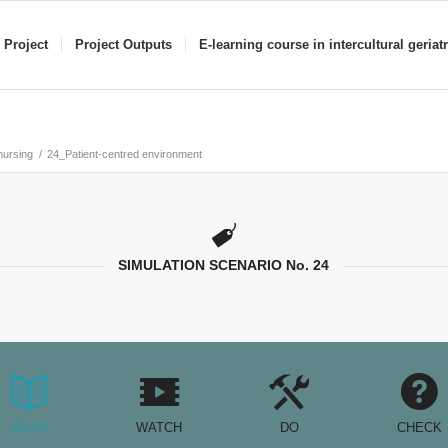
 Project
Project Outputs
E-learning course in intercultural geriat
 nursing
/
24_Patient-centred environment
SIMULATION SCENARIO No. 24
READ
WATCH
DO
CHECK