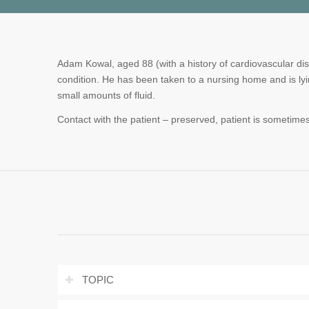
Adam Kowal, aged 88 (with a history of cardiovascular dis
condition. He has been taken to a nursing home and is lyi
small amounts of fluid.
Contact with the patient – preserved, patient is sometimes
TOPIC