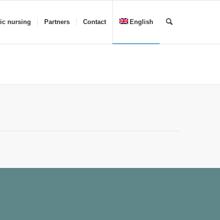
ric nursing
Partners
Contact
English