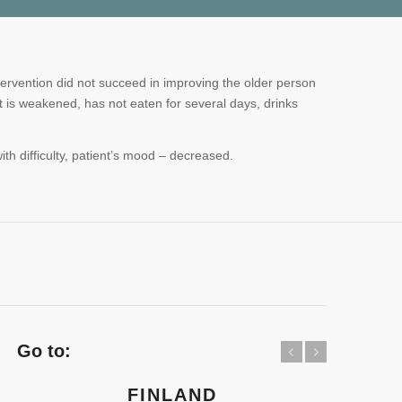
tervention did not succeed in improving the older person
t is weakened, has not eaten for several days, drinks
th difficulty, patient’s mood – decreased.
Go to:
Previous
Next
FINLAND