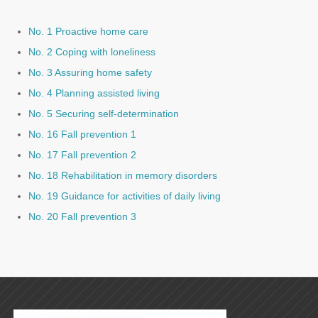
No. 1 Proactive home care
No. 2 Coping with loneliness
No. 3 Assuring home safety
No. 4 Planning assisted living
No. 5 Securing self-determination
No. 16 Fall prevention 1
No. 17 Fall prevention 2
No. 18 Rehabilitation in memory disorders
No. 19 Guidance for activities of daily living
No. 20 Fall prevention 3