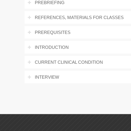
PREBRIEFING
REFERENCES, MATERIALS FOR CLASSES
PREREQUISITES
INTRODUCTION
CURRENT CLINICAL CONDITION
INTERVIEW