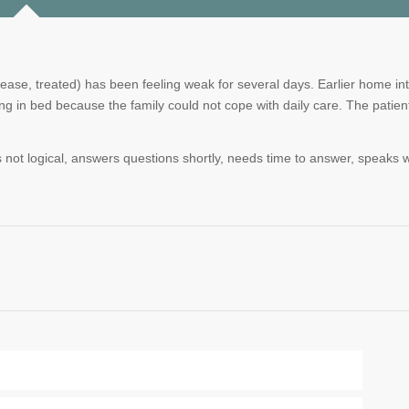
ease, treated) has been feeling weak for several days. Earlier home in
ng in bed because the family could not cope with daily care. The patien
 not logical, answers questions shortly, needs time to answer, speaks wi