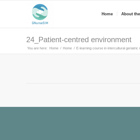
Home
About the
24_Patient-centred environment
You are here:
Home
/
Home
/
E-learning course in intercultural geriatric