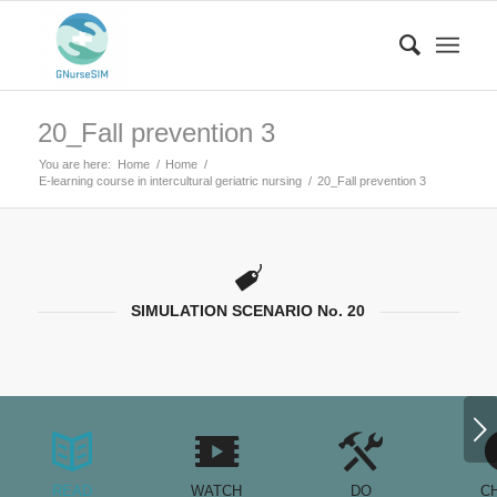
20_Fall prevention 3
You are here:
Home
/
Home
/
E-learning course in intercultural geriatric nursing
/
20_Fall prevention 3
SIMULATION SCENARIO No. 20
Next
READ
WATCH
DO
C