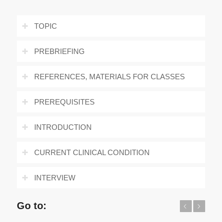
TOPIC
PREBRIEFING
REFERENCES, MATERIALS FOR CLASSES
PREREQUISITES
INTRODUCTION
CURRENT CLINICAL CONDITION
INTERVIEW
Go to:
Previous
Next