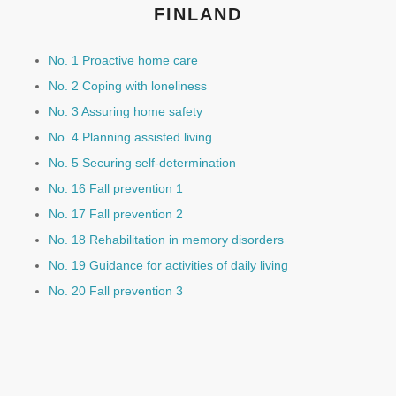
FINLAND
No. 1 Proactive home care
No. 2 Coping with loneliness
No. 3 Assuring home safety
No. 4 Planning assisted living
No. 5 Securing self-determination
No. 16 Fall prevention 1
No. 17 Fall prevention 2
No. 18 Rehabilitation in memory disorders
No. 19 Guidance for activities of daily living
No. 20 Fall prevention 3