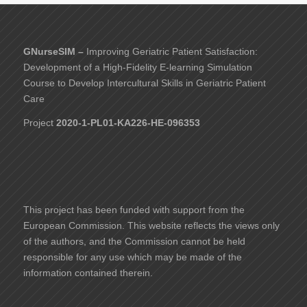
GNurseSIM –
Improving Geriatric Patient Satisfaction:
Development of a High-Fidelity E-learning Simulation
Course to Develop Intercultural Skills in Geriatric Patient
Care
Project
2020-1-PL01-KA226-HE-096353
This project has been funded with support from the
European Commission. This website reflects the views only
of the authors, and the Commission cannot be held
responsible for any use which may be made of the
information contained therein.