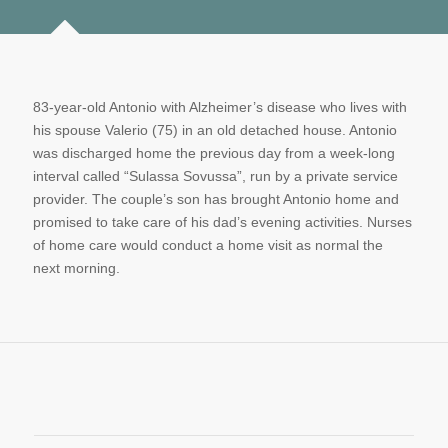
83-year-old Antonio with Alzheimer’s disease who lives with
his spouse Valerio (75) in an old detached house. Antonio
was discharged home the previous day from a week-long
interval called “Sulassa Sovussa”, run by a private service
provider. The couple’s son has brought Antonio home and
promised to take care of his dad’s evening activities. Nurses
of home care would conduct a home visit as normal the
next morning.